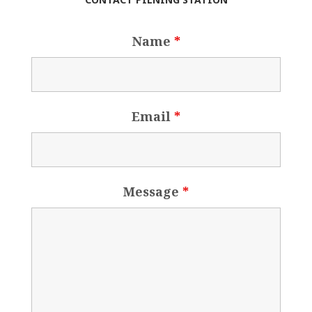
Name
*
Email
*
Message
*