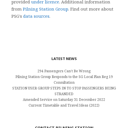
provided
under licence
. Additional information
from
Pilning Station Group
. Find out more about
PSG's
data sources
.
LATEST NEWS
294 Passengers Can’t Be Wrong
Pilning Station Group Responds to the SG Local Plan Reg 19
Consultation
STATION USER GROUP STEPS IN TO STOP PASSENGERS BEING
STRANDED
Amended Service on Saturday 31 December 2022
Current Timetable and Travel Ideas (2022)
CONTACT PILNING STATION