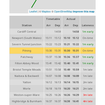
Leaflet
| ©
Mapbox
©
OpenStreetMap
Improve this map
Timetable
Actual
Station
Arr
Dep
Arr
Dep
Lateness
Cardiff Central
14:59
14:58
1m early
Newport (South Wales)
15:11
15:12
15:10
15:12
On-time
Severn Tunnel Junction
15:22
15:23
15:21
15:22
1m early
Pilning
15:30
15:31
15:30
15:31
On-time
Patchway
15:37
15:38
15:36
15:37
1m early
Filton Abbey Wood
15:41
15:42
15:40
15:41
1m early
Bristol Temple Meads
15:51
15:58
15:49
15:59
1m late
Nailsea & Backwell
16:07
16:08
16:08
16:09
1m late
Yatton
16:12
16:13
16:14
16:15
2m late
Worle
16:18
16:19
16:20
16:21
2m late
Weston-super-Mare
16:25
16:26
16:26
16:29
3m late
Highbridge & Burnham
16:37
16:37
16:38
16:41
4m late