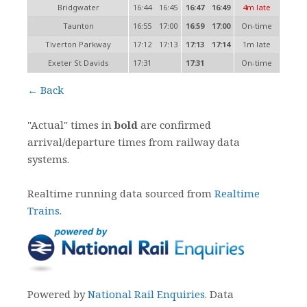
Bridgwater
16:44
16:45
16:47
16:49
4m late
Taunton
16:55
17:00
16:59
17:00
On-time
Tiverton Parkway
17:12
17:13
17:13
17:14
1m late
Exeter St Davids
17:31
17:31
On-time
← Back
"Actual" times in
bold
are confirmed
arrival/departure times from railway data
systems.
Realtime running data sourced from
Realtime
Trains
.
Powered by
National Rail Enquiries
. Data