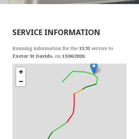
SERVICE INFORMATION
Running information for the
15:31
service to
Exeter St Davids
, on
13/06/2026
:
+
−