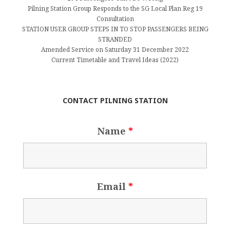
Pilning Station Group Responds to the SG Local Plan Reg 19
Consultation
STATION USER GROUP STEPS IN TO STOP PASSENGERS BEING
STRANDED
Amended Service on Saturday 31 December 2022
Current Timetable and Travel Ideas (2022)
CONTACT PILNING STATION
Name
*
Email
*