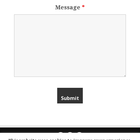
Message
*