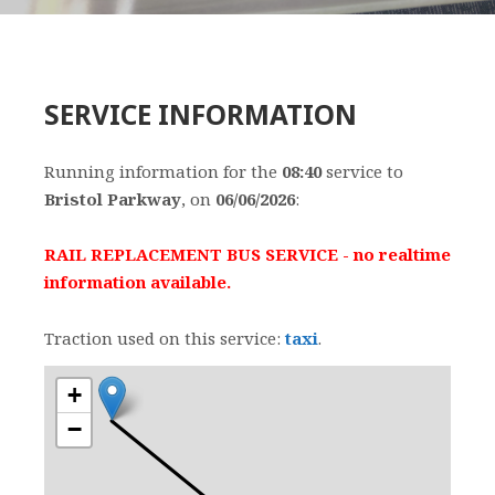
SERVICE INFORMATION
Running information for the
08:40
service to
Bristol Parkway
, on
06/06/2026
:
RAIL REPLACEMENT BUS SERVICE - no realtime
information available.
Traction used on this service:
taxi
.
+
−