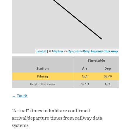
Leaflet
| ©
Mapbox
©
OpenStreetMap
Improve this map
Timetable
Station
Arr
Dep
Pilning
N/A
08:40
Bristol Parkway
09:13
N/A
← Back
"Actual" times in
bold
are confirmed
arrival/departure times from railway data
systems.