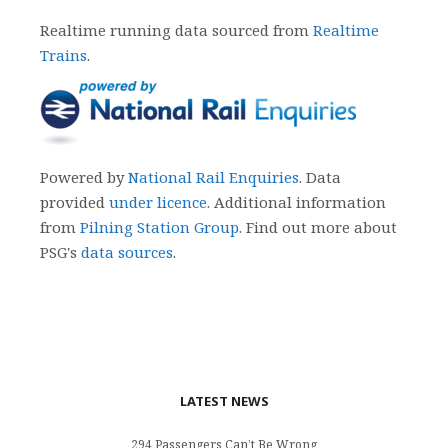
Realtime running data sourced from
Realtime
Trains
.
Powered by
National Rail Enquiries
. Data
provided
under licence
. Additional information
from
Pilning Station Group
. Find out more about
PSG's
data sources
.
LATEST NEWS
294 Passengers Can’t Be Wrong