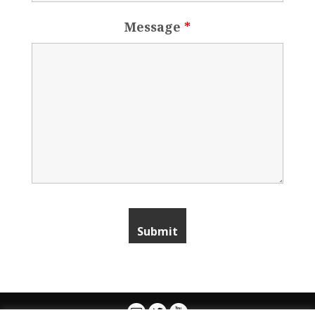
Message
*