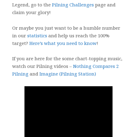
Legend, go to the
Pilning Challenges
page and
claim your glory!
Or maybe you just want to be a humble number
in our
statistics
and help us reach the 100%
target?
Here’s what you need to know
!
If you are here for the some chart-topping music,
watch our Pilning videos –
Nothing Compares 2
Pilning
and
Imagine (Pilning Station)