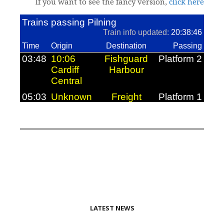
If you want to see the fancy version,
click here
LATEST NEWS