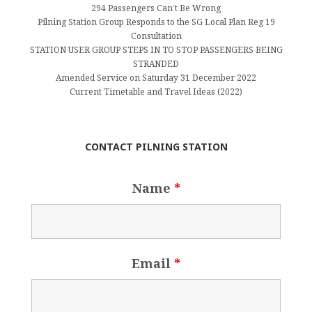
294 Passengers Can’t Be Wrong
Pilning Station Group Responds to the SG Local Plan Reg 19
Consultation
STATION USER GROUP STEPS IN TO STOP PASSENGERS BEING
STRANDED
Amended Service on Saturday 31 December 2022
Current Timetable and Travel Ideas (2022)
CONTACT PILNING STATION
Name
*
Email
*