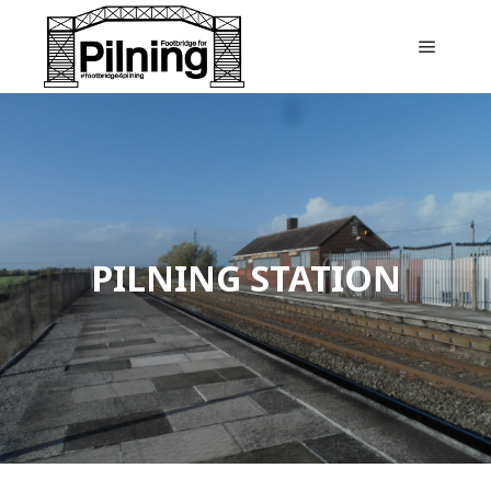
Main m
PILNING STATION