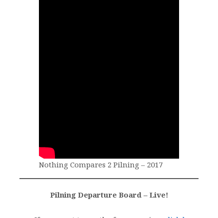
Nothing Compares 2 Pilning – 2017
Pilning Departure Board – Live!