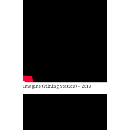
Imagine (Pilning Station) – 2018