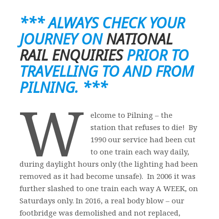
*** ALWAYS CHECK YOUR
JOURNEY ON
NATIONAL
RAIL ENQUIRIES
PRIOR TO
TRAVELLING TO AND FROM
PILNING. ***
W
elcome to Pilning – the
station that refuses to die! By
1990 our service had been cut
to one train each way daily,
during daylight hours only (the lighting had been
removed as it had become unsafe). In 2006 it was
further slashed to one train each way A WEEK, on
Saturdays only. In 2016, a real body blow – our
footbridge was demolished and not replaced,