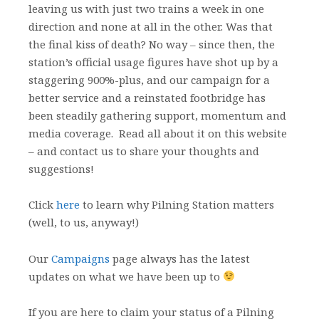
leaving us with just two trains a week in one
direction and none at all in the other. Was that
the final kiss of death? No way – since then, the
station’s official usage figures have shot up by a
staggering 900%-plus, and our campaign for a
better service and a reinstated footbridge has
been steadily gathering support, momentum and
media coverage. Read all about it on this website
– and contact us to share your thoughts and
suggestions!
Click
here
to learn why Pilning Station matters
(well, to us, anyway!)
Our
Campaigns
page always has the latest
updates on what we have been up to
If you are here to claim your status of a Pilning