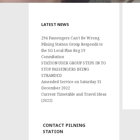
LATEST NEWS
294 Passengers Can’t Be Wrong
Pilning Station Group Responds to
the SG Local Plan Reg 19
Consultation
STATION USER GROUP STEPS IN TO
STOP PASSENGERS BEING
STRANDED
Amended Service on Saturday 31
December 2022
Current Timetable and Travel Ideas
(2022)
CONTACT PILNING
STATION