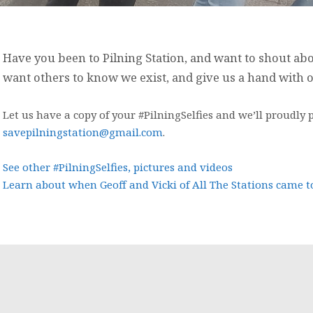
Have you been to Pilning Station, and want to shout abo
want others to know we exist, and give us a hand with
Let us have a copy of your #PilningSelfies and we’ll proudly p
savepilningstation@gmail.com
.
See other #PilningSelfies, pictures and videos
Learn about when Geoff and Vicki of All The Stations came to