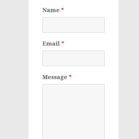
Name
*
Email
*
Message
*