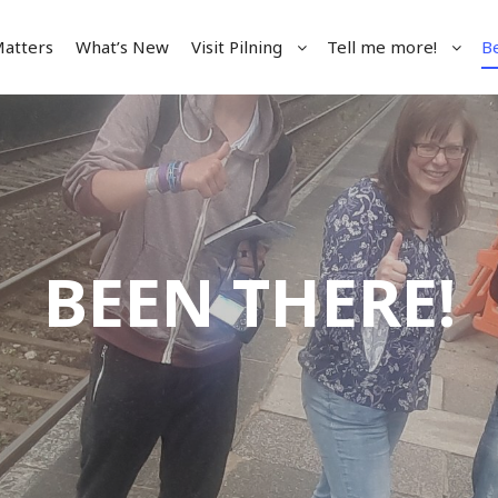
Matters
What’s New
Visit Pilning
Tell me more!
B
BEEN THERE!