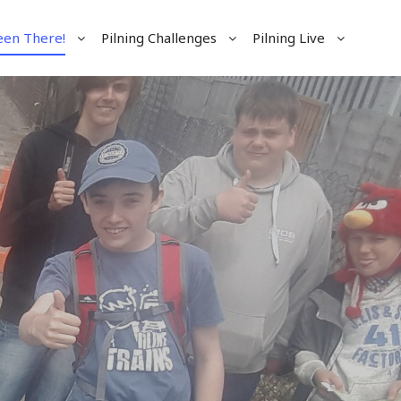
een There!
Pilning Challenges
Pilning Live