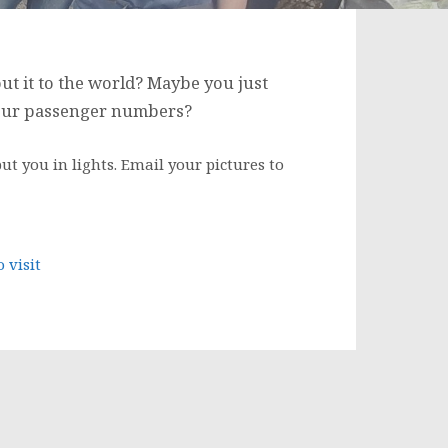
ut it to the world? Maybe you just
 our passenger numbers?
ut you in lights. Email your pictures to
 visit