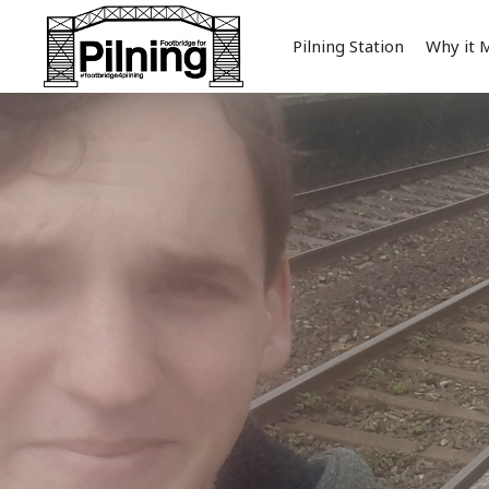
Pilning Station
Why it 