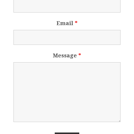
Email
*
Message
*