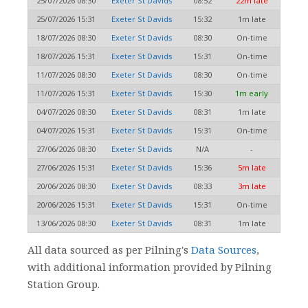
25/07/2026 08:30
Exeter St Davids
08:52
22m late
25/07/2026 15:31
Exeter St Davids
15:32
1m late
18/07/2026 08:30
Exeter St Davids
08:30
On-time
18/07/2026 15:31
Exeter St Davids
15:31
On-time
11/07/2026 08:30
Exeter St Davids
08:30
On-time
11/07/2026 15:31
Exeter St Davids
15:30
1m early
04/07/2026 08:30
Exeter St Davids
08:31
1m late
04/07/2026 15:31
Exeter St Davids
15:31
On-time
27/06/2026 08:30
Exeter St Davids
N/A
-
27/06/2026 15:31
Exeter St Davids
15:36
5m late
20/06/2026 08:30
Exeter St Davids
08:33
3m late
20/06/2026 15:31
Exeter St Davids
15:31
On-time
13/06/2026 08:30
Exeter St Davids
08:31
1m late
All data sourced as per Pilning's
Data Sources
,
with additional information provided by Pilning
Station Group.