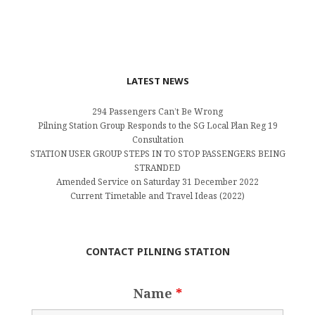
LATEST NEWS
294 Passengers Can’t Be Wrong
Pilning Station Group Responds to the SG Local Plan Reg 19
Consultation
STATION USER GROUP STEPS IN TO STOP PASSENGERS BEING
STRANDED
Amended Service on Saturday 31 December 2022
Current Timetable and Travel Ideas (2022)
CONTACT PILNING STATION
Name
*