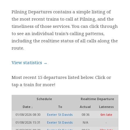
Pilning Departures contains a simple listing of
the most recent trains to call at Pilning, and the
timeliness of those services. You can click through
to see an individual train’s calling patterns,
including the realtime status of all calls along the
route.
View statistics →
Most recent 15 departures listed below. Click or
tap a train for more!
Schedule
Realtime Departure
Date ↓
To
Actual
Lateness
01/08/2026 08:30
Exeter St Davids
08:36
6m late
01/08/2026 15:31
Exeter St Davids
N/A
-