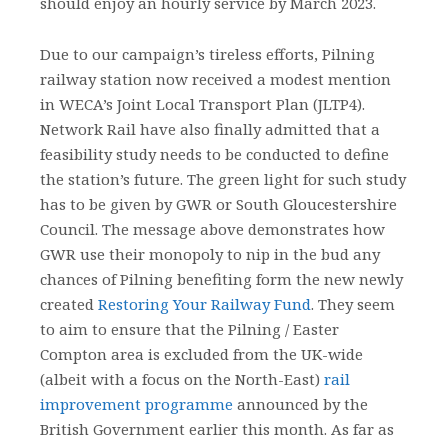
should enjoy an hourly service by March 2023.
Due to our campaign’s tireless efforts, Pilning
railway station now received a modest mention
in WECA’s Joint Local Transport Plan (JLTP4).
Network Rail have also finally admitted that a
feasibility study needs to be conducted to define
the station’s future. The green light for such study
has to be given by GWR or South Gloucestershire
Council. The message above demonstrates how
GWR use their monopoly to nip in the bud any
chances of Pilning benefiting form the new newly
created
Restoring Your Railway Fund
. They seem
to aim to ensure that the Pilning / Easter
Compton area is excluded from the UK-wide
(albeit with a focus on the North-East)
rail
improvement programme
announced by the
British Government earlier this month. As far as