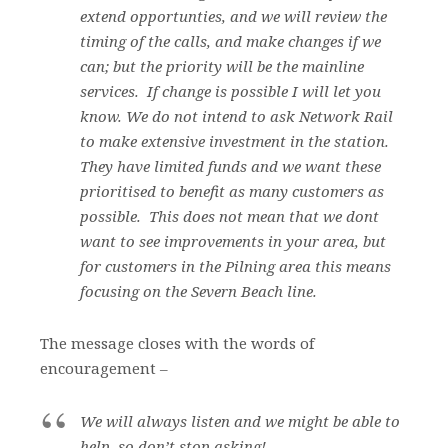
extend opportunties, and we will review the
timing of the calls, and make changes if we
can; but the priority will be the mainline
services. If change is possible I will let you
know. We do not intend to ask Network Rail
to make extensive investment in the station.
They have limited funds and we want these
prioritised to benefit as many customers as
possible. This does not mean that we dont
want to see improvements in your area, but
for customers in the Pilning area this means
focusing on the Severn Beach line.
The message closes with the words of
encouragement –
We will always listen and we might be able to
help, so don’t stop asking!