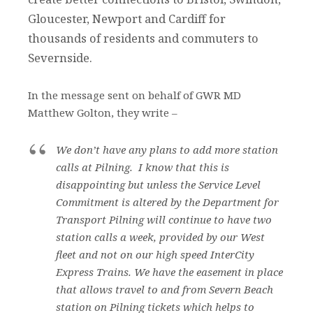
Gloucester, Newport and Cardiff for
thousands of residents and commuters to
Severnside.
In the message sent on behalf of GWR MD
Matthew Golton, they write –
We don’t have any plans to add more station
calls at Pilning. I know that this is
disappointing but unless the Service Level
Commitment is altered by the Department for
Transport Pilning will continue to have two
station calls a week, provided by our West
fleet and not on our high speed InterCity
Express Trains. We have the easement in place
that allows travel to and from Severn Beach
station on Pilning tickets which helps to