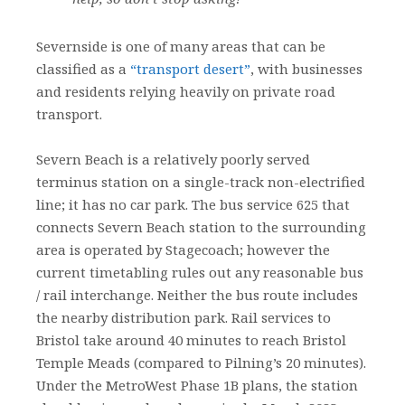
Severnside is one of many areas that can be
classified as a
“transport desert”
, with businesses
and residents relying heavily on private road
transport.
Severn Beach is a relatively poorly served
terminus station on a single-track non-electrified
line; it has no car park. The bus service 625 that
connects Severn Beach station to the surrounding
area is operated by Stagecoach; however the
current timetabling rules out any reasonable bus
/ rail interchange. Neither the bus route includes
the nearby distribution park. Rail services to
Bristol take around 40 minutes to reach Bristol
Temple Meads (compared to Pilning’s 20 minutes).
Under the MetroWest Phase 1B plans, the station