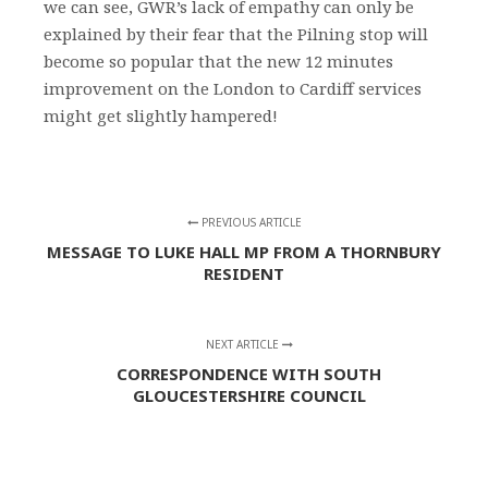
we can see, GWR’s lack of empathy can only be
explained by their fear that the Pilning stop will
become so popular that the new 12 minutes
improvement on the London to Cardiff services
might get slightly hampered!
PREVIOUS ARTICLE
MESSAGE TO LUKE HALL MP FROM A THORNBURY
RESIDENT
NEXT ARTICLE
CORRESPONDENCE WITH SOUTH
GLOUCESTERSHIRE COUNCIL