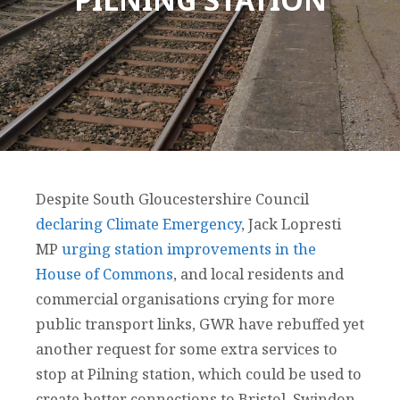
Despite South Gloucestershire Council
declaring Climate Emergency
, Jack Lopresti
MP
urging station improvements in the
House of Commons
, and local residents and
commercial organisations crying for more
public transport links, GWR have rebuffed yet
another request for some extra services to
stop at Pilning station, which could be used to
create better connections to Bristol, Swindon,