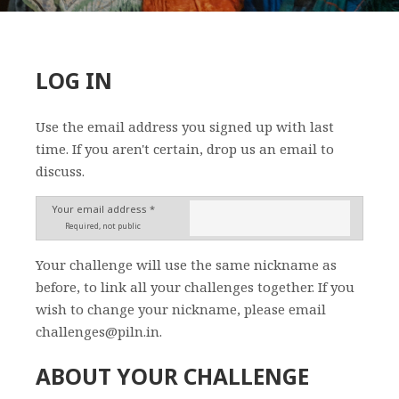
LOG IN
Use the email address you signed up with last
time. If you aren't certain, drop us an email to
discuss.
Your email address *
Required, not public
Your challenge will use the same nickname as
before, to link all your challenges together. If you
wish to change your nickname, please email
challenges@piln.in.
ABOUT YOUR CHALLENGE