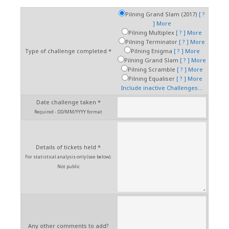
Pilning Grand Slam (2017)
[ ?
]
More
Pilning Multiplex
[ ? ]
More
Pilning Terminator
[ ? ]
More
Type of challenge completed *
Pilning Enigma
[ ? ]
More
Pilning Grand Slam
[ ? ]
More
Pilning Scramble
[ ? ]
More
Pilning Equaliser
[ ? ]
More
Include inactive Challenges...
Date challenge taken *
Required - DD/MM/YYYY format
Details of tickets held *
For statistical analysis only (see below).
Not public
Any other comments to add?