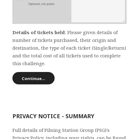
Optional, not public
Details of tickets held
: Please given details of
number of tickets purchased, their origin and
destination, the type of each ticket (Single/Return)
and the total cost of all tickets used to complete
this challenge.
PRIVACY NOTICE - SUMMARY
Full details of Pilning Station Group (PSG)'s
Privacy Policy, including your rights, can be found