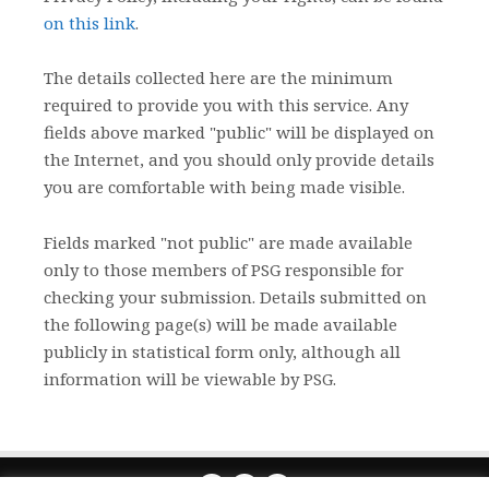
on this link
.
The details collected here are the minimum
required to provide you with this service. Any
fields above marked "public" will be displayed on
the Internet, and you should only provide details
you are comfortable with being made visible.
Fields marked "not public" are made available
only to those members of PSG responsible for
checking your submission. Details submitted on
the following page(s) will be made available
publicly in statistical form only, although all
information will be viewable by PSG.