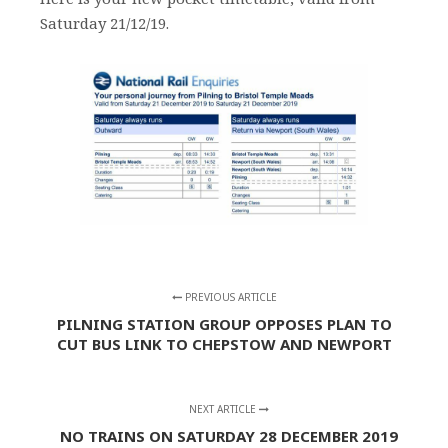
Saturday 21/12/19.
PREVIOUS ARTICLE
PILNING STATION GROUP OPPOSES PLAN TO
CUT BUS LINK TO CHEPSTOW AND NEWPORT
NEXT ARTICLE
NO TRAINS ON SATURDAY 28 DECEMBER 2019