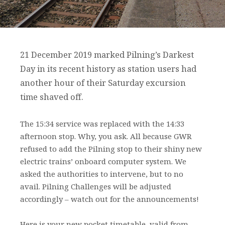
21 December 2019 marked Pilning’s Darkest
Day in its recent history as station users had
another hour of their Saturday excursion
time shaved off.
The 15:34 service was replaced with the 14:33
afternoon stop. Why, you ask. All because GWR
refused to add the Pilning stop to their shiny new
electric trains’ onboard computer system. We
asked the authorities to intervene, but to no
avail. Pilning Challenges will be adjusted
accordingly – watch out for the announcements!
Here is your new pocket timetable, valid from