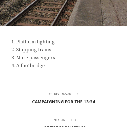
1. Platform lighting
2. Stopping trains
3. More passengers
4. A footbridge
PREVIOUS ARTICLE
CAMPAIGNING FOR THE 13:34
NEXT ARTICLE