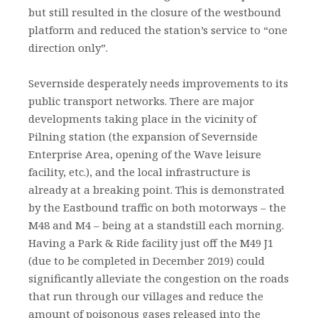
but still resulted in the closure of the westbound
platform and reduced the station’s service to “one
direction only”.
Severnside desperately needs improvements to its
public transport networks. There are major
developments taking place in the vicinity of
Pilning station (the expansion of Severnside
Enterprise Area, opening of the Wave leisure
facility, etc.), and the local infrastructure is
already at a breaking point. This is demonstrated
by the Eastbound traffic on both motorways – the
M48 and M4 – being at a standstill each morning.
Having a Park & Ride facility just off the M49 J1
(due to be completed in December 2019) could
significantly alleviate the congestion on the roads
that run through our villages and reduce the
amount of poisonous gases released into the