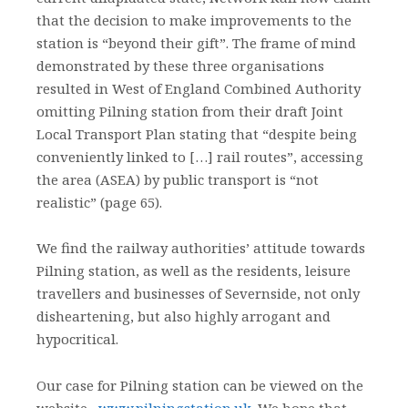
that the decision to make improvements to the
station is “beyond their gift”. The frame of mind
demonstrated by these three organisations
resulted in West of England Combined Authority
omitting Pilning station from their draft Joint
Local Transport Plan stating that “despite being
conveniently linked to […] rail routes”, accessing
the area (ASEA) by public transport is “not
realistic” (page 65).
We find the railway authorities’ attitude towards
Pilning station, as well as the residents, leisure
travellers and businesses of Severnside, not only
disheartening, but also highly arrogant and
hypocritical.
Our case for Pilning station can be viewed on the
website –
www.pilningstation.uk
. We hope that