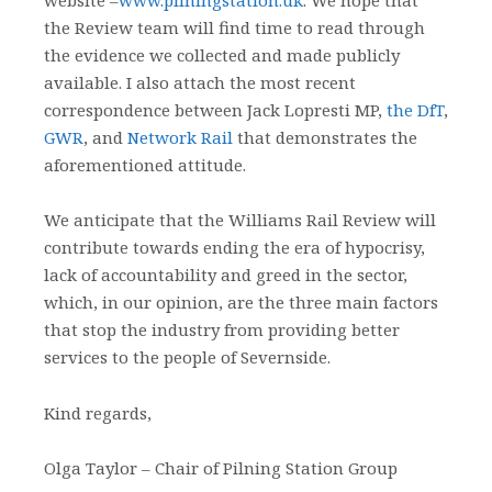
the Review team will find time to read through
the evidence we collected and made publicly
available. I also attach the most recent
correspondence between Jack Lopresti MP,
the DfT
,
GWR
, and
Network Rail
that demonstrates the
aforementioned attitude.
We anticipate that the Williams Rail Review will
contribute towards ending the era of hypocrisy,
lack of accountability and greed in the sector,
which, in our opinion, are the three main factors
that stop the industry from providing better
services to the people of Severnside.
Kind regards,
Olga Taylor – Chair of Pilning Station Group