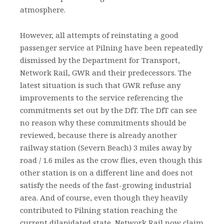
atmosphere.
However, all attempts of reinstating a good
passenger service at Pilning have been repeatedly
dismissed by the Department for Transport,
Network Rail, GWR and their predecessors. The
latest situation is such that GWR refuse any
improvements to the service referencing the
commitments set out by the DfT. The DfT can see
no reason why these commitments should be
reviewed, because there is already another
railway station (Severn Beach) 3 miles away by
road / 1.6 miles as the crow flies, even though this
other station is on a different line and does not
satisfy the needs of the fast-growing industrial
area. And of course, even though they heavily
contributed to Pilning station reaching the
current dilapidated state, Network Rail now claim