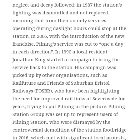
neglect and decay followed: in 1987 the station’s
lighting was dismantled and not replaced,
meaning that from then on only services
operating during daylight hours could stop at the
station. In 2006, with the introduction of the new
franchise, Pilning’s service was cut to “one a day
in each direction”. In 1990 a local resident
Jonathan King started a campaign to bring the
service back to the station. His campaign was
picked up by other organisations, such as
Railfuture and Friends of Suburban Bristol
Railways (FOSBR), who have been highlighting
the need for improved rail links at Severnside for
years, trying to put Pilning in the picture. Pilning
Station Group was set up to represent users of
Pilning Station, who were dismayed by the
controversial demolition of the station footbridge
in 2016, which met with significant local protests,