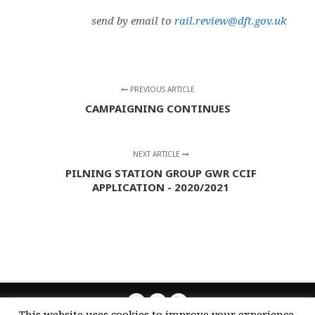
send by email to
rail.review@dft.gov.uk
PREVIOUS ARTICLE
CAMPAIGNING CONTINUES
NEXT ARTICLE
PILNING STATION GROUP GWR CCIF
APPLICATION - 2020/2021
This website uses cookies to improve your experience.