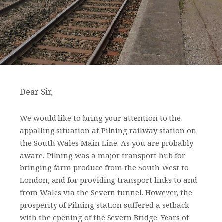
Dear Sir,
We would like to bring your attention to the
appalling situation at Pilning railway station on
the South Wales Main Line. As you are probably
aware, Pilning was a major transport hub for
bringing farm produce from the South West to
London, and for providing transport links to and
from Wales via the Severn tunnel. However, the
prosperity of Pilning station suffered a setback
with the opening of the Severn Bridge. Years of