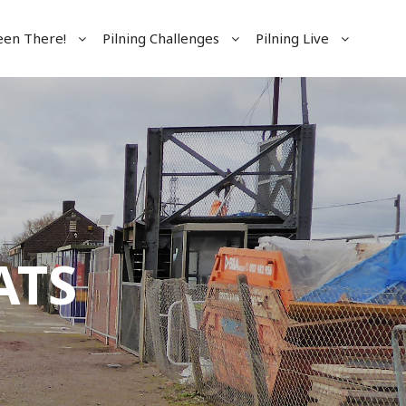
een There!
Pilning Challenges
Pilning Live
ATS