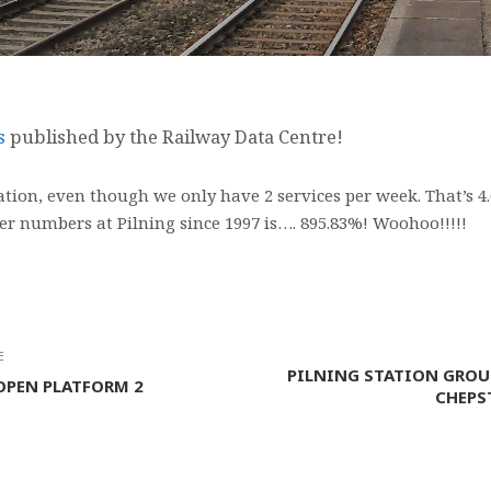
ts
published by the Railway Data Centre!
tation, even though we only have 2 services per week. That’s 
er numbers at Pilning since 1997 is…. 895.83%! Woohoo!!!!!
E
PILNING STATION GROU
OPEN PLATFORM 2
CHEPS