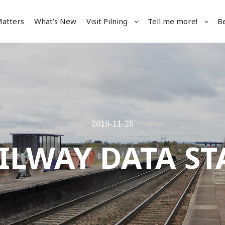
Matters
What’s New
Visit Pilning
Tell me more!
B
2019-11-26
ILWAY DATA ST