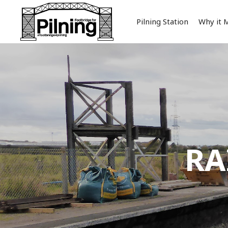
Pilning Station
Why it 
RA