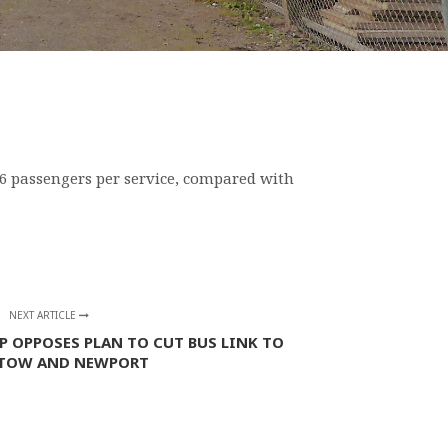
4.6 passengers per service, compared with
NEXT ARTICLE
P OPPOSES PLAN TO CUT BUS LINK TO
TOW AND NEWPORT