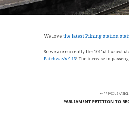
We love
the latest Pilning station sta
So we are currently the 1011st busiest s
Patchway’s 9.13
! The increase in passeng
PREVIOUS ARTICL
PARLIAMENT PETITION TO RE